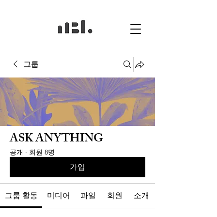
그룹
ASK ANYTHING
공개
·
회원 8명
가입
그룹 활동
미디어
파일
회원
소개