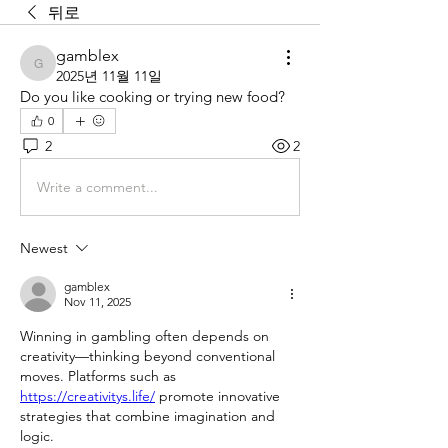
뒤로
gamblex
gamblex
2025년 11월 11일
Do you like cooking or trying new food?
0
2
2
Write a comment...
Newest
gamblex
Nov 11, 2025
Winning in gambling often depends on 
creativity—thinking beyond conventional 
moves. Platforms such as 
https://creativitys.life/
 promote innovative 
strategies that combine imagination and 
logic.