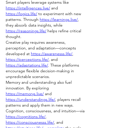
Smart players leverage systems like 
https://intelligences.live/
 and 
https://logics.life/
 to experiment with new 
patterns. Through 
https://learnings.live/
, 
they absorb data insights, while 
https://reasonings.life/
 helps refine critical 
thought.
Creative play requires awareness, 
perception, and adaptation—concepts 
developed at 
https://awarenesss.life/
, 
https://perceptions.life/
, and 
https://adaptations.life/
. These platforms 
encourage flexible decision-making in 
unpredictable scenarios.
Memory and understanding also fuel 
innovation. By exploring 
https://memorys.live/
 and 
https://understandings.life/
, players recall 
patterns and apply them in new ways.
Cognition, consciousness, and intuition—via 
https://cognitions.life/
, 
https://consciousnesss.life/
, and 