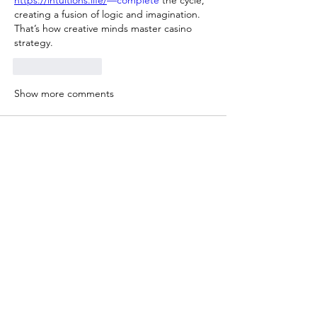
https://intuitions.life/
—complete
 the cycle, 
creating a fusion of logic and imagination. 
That’s how creative minds master casino 
strategy.
Like
Reply
Show more comments
소개
Welcome to the group! You can connect
with other members, ge
...
더보기
명
gamblex
팔로우
gamblex
DilonaKovana
팔로우
DilonaKovana
Amal Kumar
팔로우