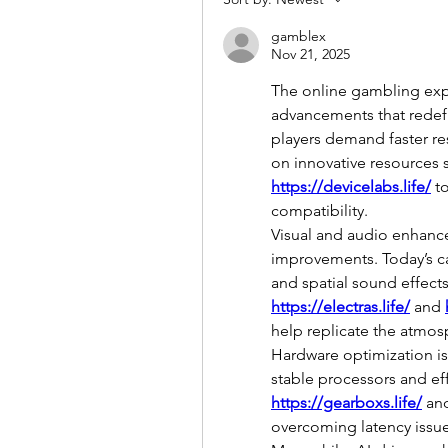
gamblex
Nov 21, 2025
The online gambling exp
advancements that redefin
players demand faster res
on innovative resources 
https://devicelabs.life/
 t
compatibility.
Visual and audio enhanc
improvements. Today’s ca
https://electras.life/
 and 
help replicate the atmosp
Hardware optimization is
https://gearboxs.life/
 an
overcoming latency issues