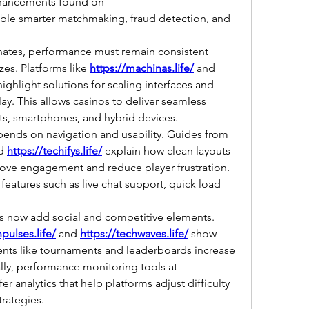
Meanwhile, AI-driven enhancements found on 
ble smarter matchmaking, fraud detection, and 
tes, performance must remain consistent 
zes. Platforms like 
https://machinas.life/
 and 
highlight solutions for scaling interfaces and 
y. This allows casinos to deliver seamless 
ts, smartphones, and hybrid devices.
User experience also depends on navigation and usability. Guides from 
d 
https://techifys.life/
 explain how clean layouts 
ove engagement and reduce player frustration. 
 features such as live chat support, quick load 
 now add social and competitive elements. 
hpulses.life/
 and 
https://techwaves.life/
 show 
nts like tournaments and leaderboards increase 
user retention. Additionally, performance monitoring tools at 
fer analytics that help platforms adjust difficulty 
trategies.