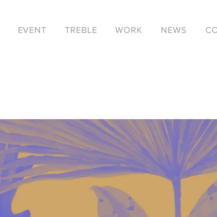
EVENT
TREBLE
WORK
NEWS
C