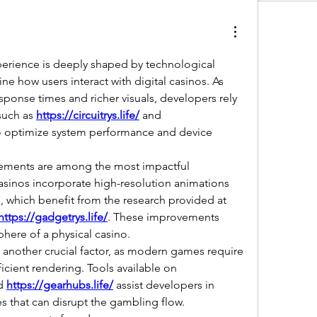
erience is deeply shaped by technological 
e how users interact with digital casinos. As 
ponse times and richer visuals, developers rely 
such as 
https://circuitrys.life/
 and 
o optimize system performance and device 
ements are among the most impactful 
sinos incorporate high-resolution animations 
and spatial sound effects, which benefit from the research provided at 
https://gadgetrys.life/
. These improvements 
here of a physical casino.
 another crucial factor, as modern games require 
stable processors and efficient rendering. Tools available on 
d 
https://gearhubs.life/
 assist developers in 
 that can disrupt the gambling flow. 