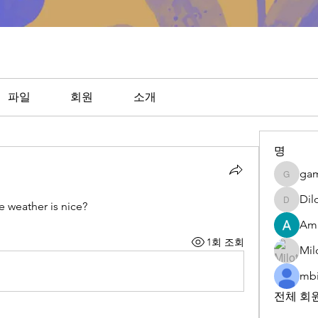
파일
회원
소개
명
ga
gamble
Dil
 weather is nice?
DilonaK
Am
1회 조회
Mil
mbi
전체 회원