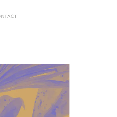
ONTACT