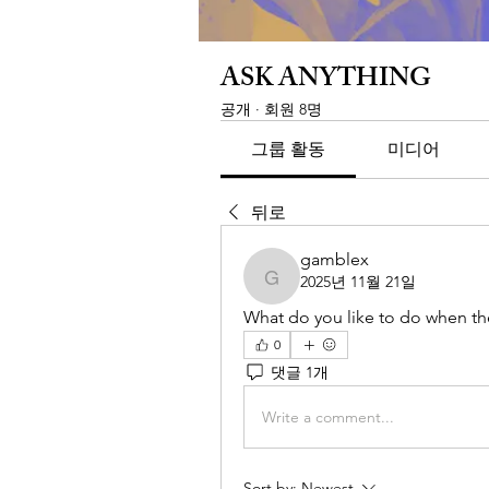
ASK ANYTHING
공개
·
회원 8명
그룹 활동
미디어
뒤로
gamblex
2025년 11월 21일
gamblex
What do you like to do when the
0
댓글 1개
Write a comment...
Sort by:
Newest