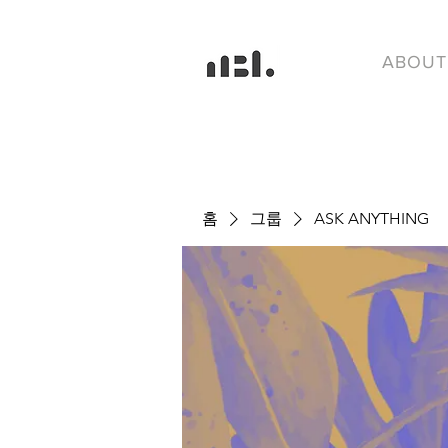
ABOUT
홈
그룹
ASK ANYTHING