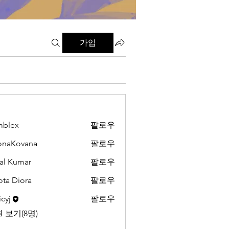
가입
mblex
팔로우
x
onaKovana
팔로우
ovana
al Kumar
팔로우
ota Diora
팔로우
cyj
팔로우
 보기(8명)