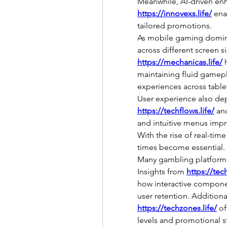
https://innovexs.life/
 ena
tailored promotions.
As mobile gaming domina
across different screen si
https://mechanicas.life/
 
maintaining fluid gamepla
experiences across table
https://techflows.life/
 an
and intuitive menus impr
With the rise of real-time
times become essential.
Many gambling platforms
Insights from 
https://tec
how interactive compone
https://techzones.life/
 of
levels and promotional s