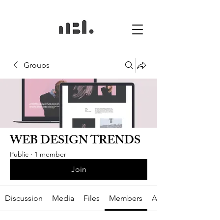
Groups
WEB DESIGN TRENDS
Public
·
1 member
Join
Discussion
Media
Files
Members
About